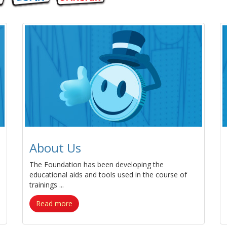
About Us
The Foundation has been developing the
educational aids and tools used in the course of
trainings ...
Read more