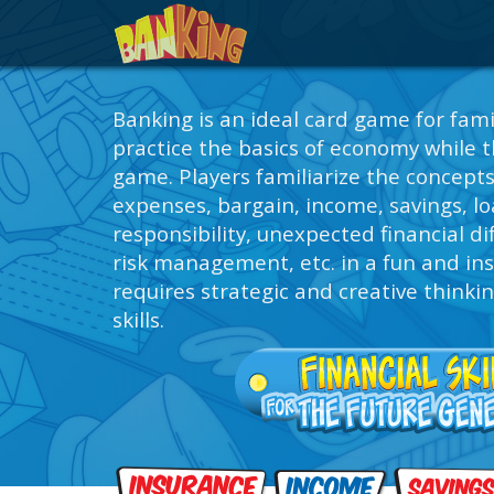
Banking is an ideal card game for fami
practice the basics of economy while t
game. Players familiarize the concept
expenses, bargain, income, savings, loa
responsibility, unexpected financial dif
risk management, etc. in a fun and in
requires strategic and creative thinki
skills.