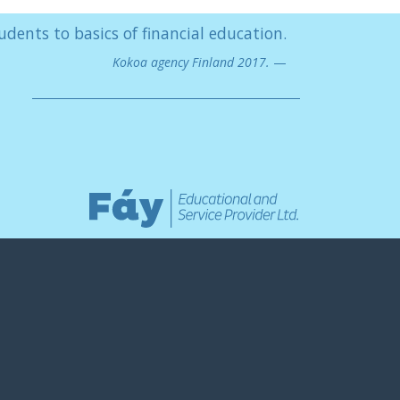
udents to basics of financial education.
Kokoa agency Finland 2017.