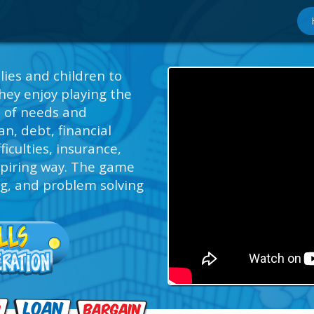
lies and children to
hey enjoy playing the
s of needs and
n, debt, financial
ficulties, insurance,
spiring way. The game
ng, and problem solving