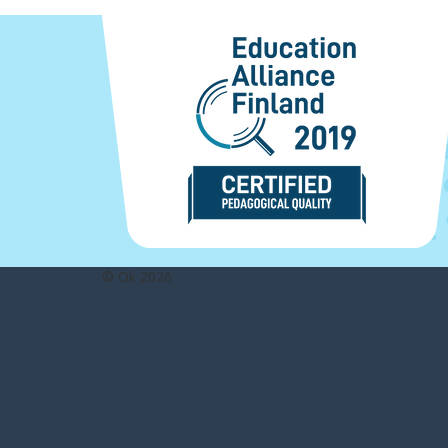
© Ok 2026