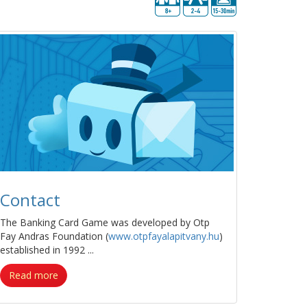
Contact
The Banking Card Game was developed by Otp
Fay Andras Foundation (
www.otpfayalapitvany.hu
)
established in 1992 ...
Read more