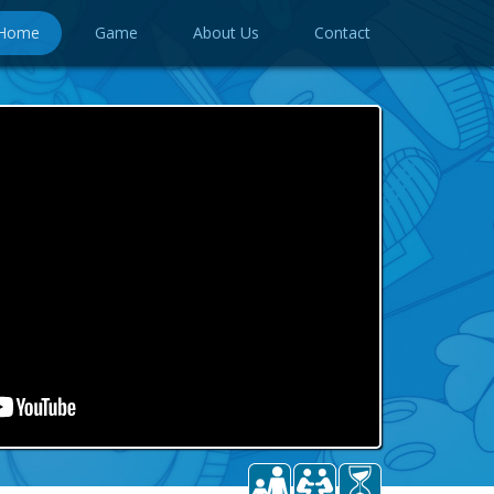
Home
Game
About Us
Contact