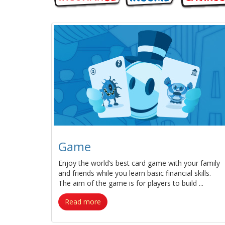
Game
Enjoy the world’s best card game with your family
and friends while you learn basic financial skills.
The aim of the game is for players to build ...
Read more