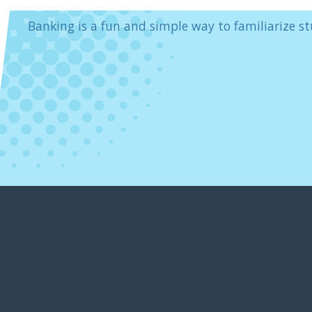
Banking is a fun and simple way to familiarize st